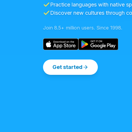
Practice languages with native s
Discover new cultures through c
Join 8.5+ million users. Since 1998.
Get started