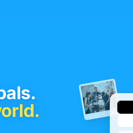
als.
orld.