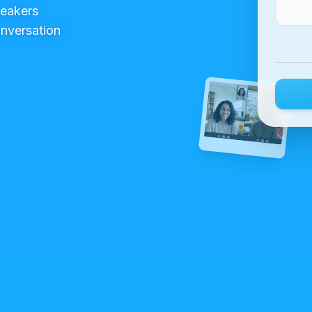
peakers
onversation