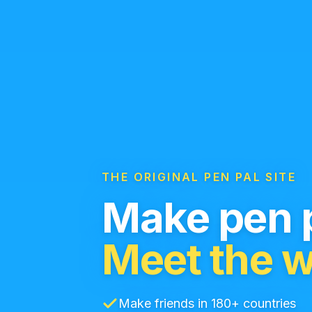
THE ORIGINAL PEN PAL SITE
Make pen p
Meet the w
Make friends in 180+ countries