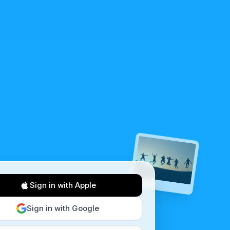
Sign in with Apple
Sign in with Google