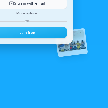
Sign in with email
More options
OR
Join free