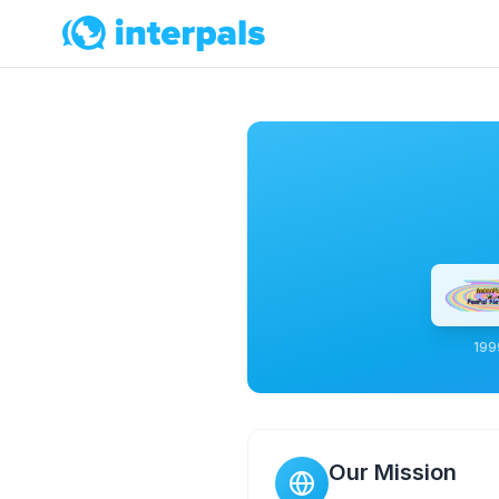
199
Our Mission