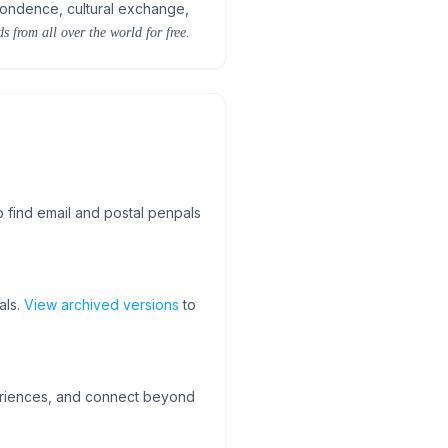
pondence, cultural exchange,
s from all over the world for free.
o find email and postal penpals
als.
View archived versions
to
periences, and connect beyond