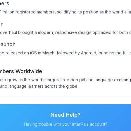
bers
1 million registered members, solidifying its position as the world's 
gn
 overhaul brought a modern, responsive design optimized for both
Launch
 app released on iOS in March, followed by Android, bringing the ful
embers Worldwide
es to grow as the world's largest free pen pal and language exchan
, and language learners across the globe.
Need Help?
Having trouble with your InterPals account?