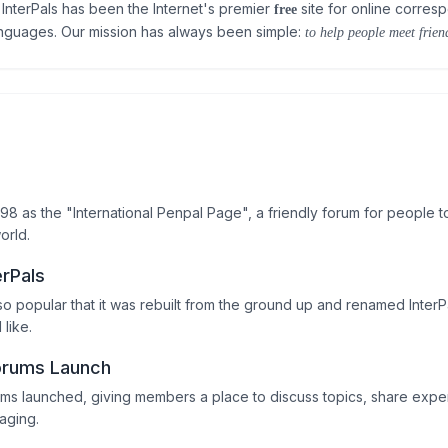
InterPals has been the Internet's premier
site for online corres
free
anguages. Our mission has always been simple:
to help people meet friend
998 as the "International Penpal Page", a friendly forum for people t
orld.
erPals
o popular that it was rebuilt from the ground up and renamed InterP
 like.
orums Launch
ums launched, giving members a place to discuss topics, share ex
aging.