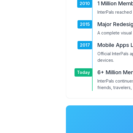
1 Million Mem
2010
InterPals reached 
Major Redesi
2015
A complete visual
Mobile Apps 
2017
Official InterPals
devices.
6+ Million M
Today
InterPals continu
friends, travelers