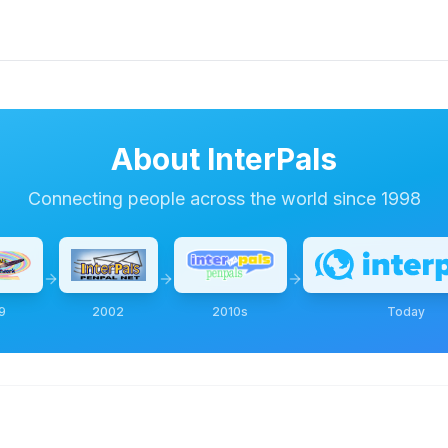
About InterPals
Connecting people across the world since 1998
9
2002
2010s
Today