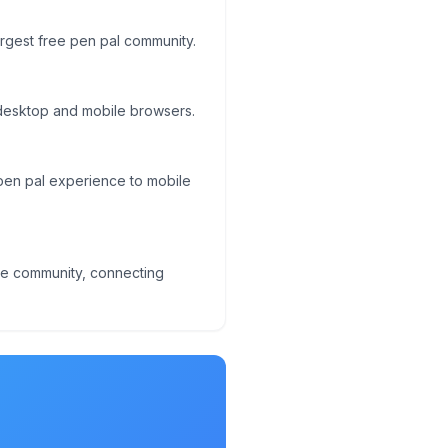
largest free pen pal community.
 desktop and mobile browsers.
l pen pal experience to mobile
ge community, connecting