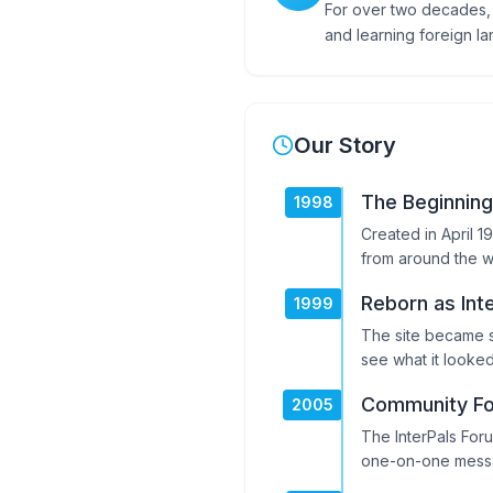
For over two decades, 
and learning foreign l
Our Story
The Beginning
1998
Created in April 1
from around the w
Reborn as Int
1999
The site became s
see what it looked
Community F
2005
The InterPals For
one-on-one mess