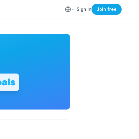
Sign in
Join free