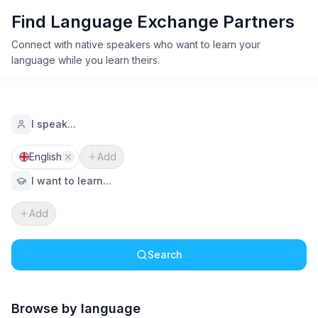
Find Language Exchange Partners
Connect with native speakers who want to learn your
language while you learn theirs.
I speak...
English
Add
I want to learn...
Add
Search
Browse by language