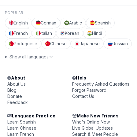
POPULAR
English
German
Arabic
Spanish
French
Italian
Korean
Hindi
Portuguese
Chinese
Japanese
Russian
Show all languages
About
Help
About Us
Frequently Asked Questions
Blog
Forgot Password
Donate
Contact Us
Feedback
Language Practice
Make New Friends
Learn Spanish
Who's Online Now
Learn Chinese
Live Global Updates
Learn French
Search & Meet People