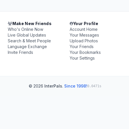
Make New Friends
Your Profile
Who's Online Now
Account Home
Live Global Updates
Your Messages
Search & Meet People
Upload Photos
Language Exchange
Your Friends
Invite Friends
Your Bookmarks
Your Settings
© 2026
InterPals
.
Since 1998!
0.0471s