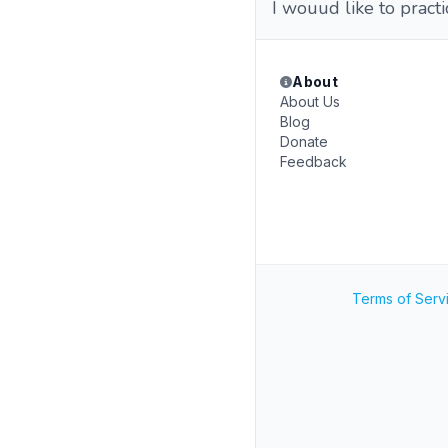
I wouud like to pract
About
About Us
Blog
Donate
Feedback
Terms of Serv