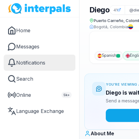
Diego
41
@die
Puerto Carreño, Colom
Bogotá, Colombia
Home
Messages
Spanish
Engl
Notifications
Search
YOU'RE VIEWING 
Diego is wai
Online
5k+
Send a message 
Language Exchange
About Me