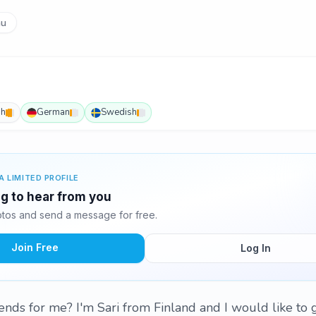
u
sh
German
Swedish
A LIMITED PROFILE
ing to hear from you
otos and send a message for free.
Join Free
Log In
ends for me? I'm Sari from Finland and I would like to