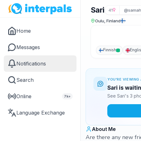
Sari
41
@samah
Oulu, Finland
Home
Messages
Finnish
Engli
Notifications
Search
YOU'RE VIEWING 
Sari is wait
Online
See Sari's 3 ph
7k+
Language Exchange
About Me
Are there any new fri