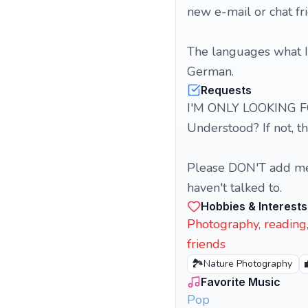
new e-mail or chat fr
The languages what I 
German.
Requests
I'M ONLY LOOKING F
Understood? If not, t
Please DON'T add me as
haven't talked to.
Hobbies & Interests
Photography, reading, 
friends
🏞️
Nature Photography
Favorite Music
Pop