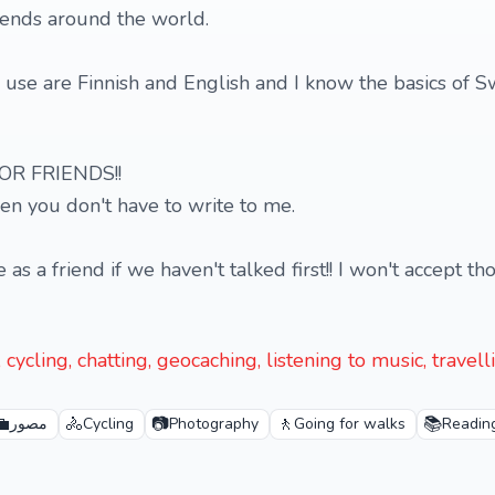
iends around the world.
use are Finnish and English and I know the basics of 
OR FRIENDS!!
hen you don't have to write to me.
 a friend if we haven't talked first!! I won't accept th
cycling, chatting, geocaching, listening to music, travel
💼
🚴
📷
🚶
📚
مصور
Cycling
Photography
Going for walks
Readin