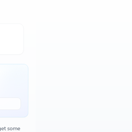
 get some