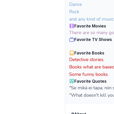
Dance
Rock
and any kind of musi
Favorite Movies
There are so many go
Favorite TV Shows
Favorite Books
Detective stories.
Books what are based 
Some funny books.
Favorite Quotes
"Se mikä ei tapa, niin 
"What doesn't kill yo
About