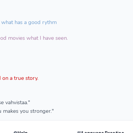
c what has a good rythm
od movies what I have seen.
on a true story.
se vahvistaa."
u makes you stronger."
Help
Language Practice