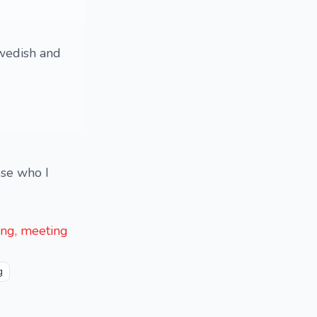
Swedish and
ose who I
ling, meeting
g