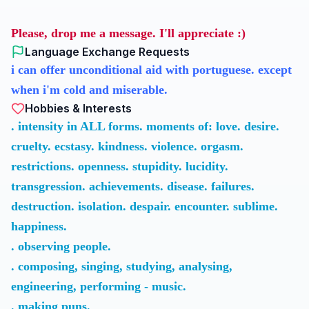
Please, drop me a message. I'll appreciate :)
Language Exchange Requests
i can offer unconditional aid with portuguese. except
when i'm cold and miserable.
Hobbies & Interests
. intensity in ALL forms. moments of: love. desire.
cruelty. ecstasy. kindness. violence. orgasm.
restrictions. openness. stupidity. lucidity.
transgression. achievements. disease. failures.
destruction. isolation. despair. encounter. sublime.
happiness.
. observing people.
. composing, singing, studying, analysing,
engineering, performing - music.
. making puns.