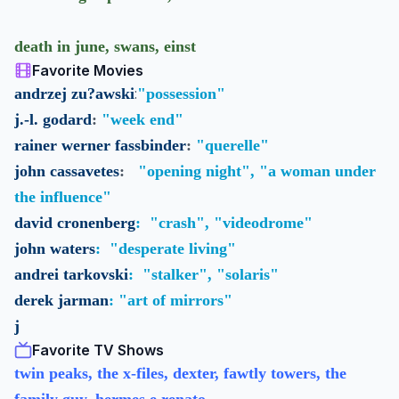
death in june, swans, einst
Favorite Movies
:
andrzej zu?awski
"possession"
j.-l. godard
:
"week end"
rainer werner fassbinder
:
"querelle"
john cassavetes
:
"opening night", "a woman under
the influence"
david cronenberg
:
"crash", "videodrome"
john waters
:
"desperate living"
andrei tarkovski
:
"stalker", "solaris"
derek jarman
:
"art of mirrors"
j
Favorite TV Shows
twin peaks, the x-files, dexter, fawtly towers, the