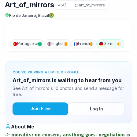
Art_of_mirrors
45
@art_of_mirrors
Rio de Janeiro, Brazil
Portuguese
English
French
German
YOU'RE VIEWING A LIMITED PROFILE
Art_of_mirrors is waiting to hear from you
See Art_of_mirrors's 10 photos and send a message for
free.
Join Free
Log In
About Me
-> morality: on consent, anything goes. negotiation is