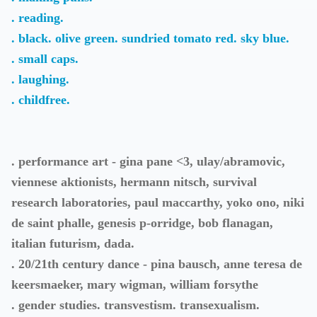
. reading.
. black. olive green. sundried tomato red. sky blue.
. small caps.
. laughing.
. childfree.
. performance art - gina pane <3, ulay/abramovic,
viennese aktionists, hermann nitsch, survival
research laboratories, paul maccarthy, yoko ono, niki
de saint phalle, genesis p-orridge, bob flanagan,
italian futurism, dada.
. 20/21th century dance - pina bausch, anne teresa de
keersmaeker, mary wigman, william forsythe
. gender studies. transvestism. transexualism.