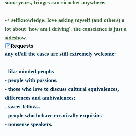
some years, fringes can ricochet anywhere.
-> selfknowledge: love asking myself (and others) a
lot about 'how am i driving'. the conscience is just a
sideshow.
Requests
any of/all the cases are still extremely welcome:
- like-minded people.
- people with passions.
- those who love to discuss cultural equivalences,
differences and ambivalences;
- sweet fellows.
- people who behave erratically exquisite.
- nonsense speakers.