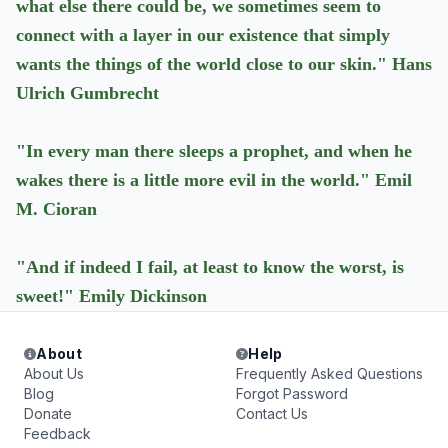
what else there could be, we sometimes seem to
connect with a layer in our existence that simply
wants the things of the world close to our skin." Hans
Ulrich Gumbrecht
"In every man there sleeps a prophet, and when he
wakes there is a little more evil in the world." Emil
M. Cioran
"And if indeed I fail, at least to know the worst, is
sweet!" Emily Dickinson
About
Help
About Us
Frequently Asked Questions
Blog
Forgot Password
Donate
Contact Us
Feedback