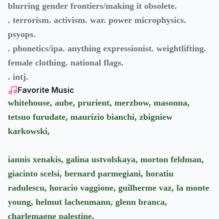
blurring gender frontiers/making it obsolete.
. terrorism. activism. war. power microphysics.
psyops.
. phonetics/ipa. anything expressionist. weightlifting.
female clothing. national flags.
. intj.
Favorite Music
whitehouse, aube, prurient, merzbow, masonna,
tetsuo furudate, maurizio bianchi, zbigniew
karkowski,
iannis xenakis, galina ustvolskaya, morton feldman,
giacinto scelsi, bernard parmegiani, horatiu
radulescu, horacio vaggione, guilherme vaz, la monte
young, helmut lachenmann, glenn branca,
charlemagne palestine,