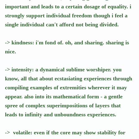
important and leads to a certain dosage of equality. i
strongly support individual freedom though i feel a
single individual can't afford not being divided.
-> kindness: i'm fond of. oh, and sharing. sharing is
nice.
-> intensity: a dynamical sublime worshiper. you
know, all that about ecstasiating experiences through
compiling examples of extremities wherever it may
appear. also into its mathematical form - a gentle
spree of complex superimpositions of layers that
leads to infinity and unboundness experiences.
-> volatile: even if the core may show stability for