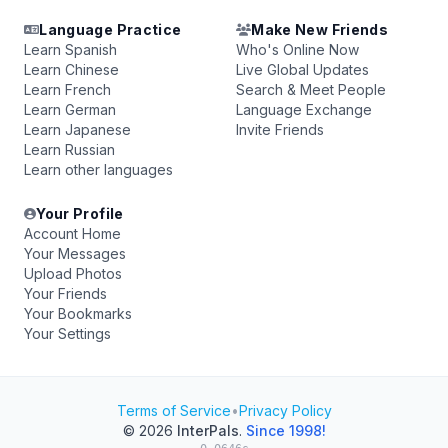
Language Practice
Make New Friends
Learn Spanish
Who's Online Now
Learn Chinese
Live Global Updates
Learn French
Search & Meet People
Learn German
Language Exchange
Learn Japanese
Invite Friends
Learn Russian
Learn other languages
Your Profile
Account Home
Your Messages
Upload Photos
Your Friends
Your Bookmarks
Your Settings
Terms of Service
•
Privacy Policy
© 2026
InterPals
.
Since 1998!