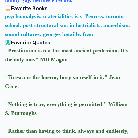
family guy, hermes e renato.
Favorite Books
psychoanalysis. materialities-ists. l'excess. toronto
school. post-structuralism. industrialists. anarchism.
sound cultures. georges bataille. fran
Favorite Quotes
"Prostitution is not the most ancient profession. It's
the only one." MD Magno
"To escape the horror, bury yourself in it." Jean
Genet
"Nothing is true, everything is permitted." William
S. Burroughs
"Rather than having to think, always and endlessly,