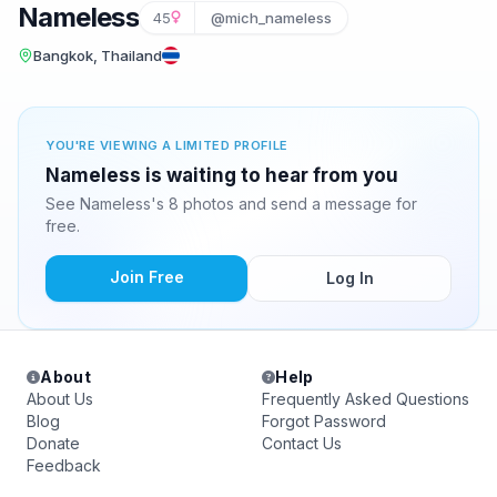
Nameless
45
@mich_nameless
Bangkok, Thailand
YOU'RE VIEWING A LIMITED PROFILE
Nameless is waiting to hear from you
See Nameless's 8 photos and send a message for
free.
Join Free
Log In
About
Help
About Us
Frequently Asked Questions
Blog
Forgot Password
Donate
Contact Us
Feedback