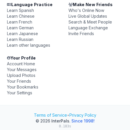
Language Practice
Make New Friends
Learn Spanish
Who's Online Now
Learn Chinese
Live Global Updates
Learn French
Search & Meet People
Learn German
Language Exchange
Learn Japanese
Invite Friends
Learn Russian
Learn other languages
Your Profile
Account Home
Your Messages
Upload Photos
Your Friends
Your Bookmarks
Your Settings
Terms of Service
•
Privacy Policy
© 2026
InterPals
.
Since 1998!
0.183s