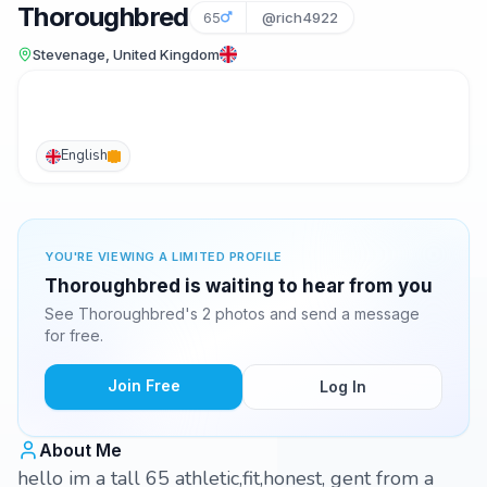
Thoroughbred
65
@rich4922
Stevenage, United Kingdom
English
YOU'RE VIEWING A LIMITED PROFILE
Thoroughbred is waiting to hear from you
See Thoroughbred's 2 photos and send a message
for free.
Join Free
Log In
About Me
hello im a tall 65 athletic,fit,honest, gent from a