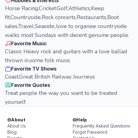
Hobbies & Interests
Horse Racing.Cricket.Golf,Athletics,Keep
fit,Countryside,Rock concerts,Restaurants,Boot
sales,Travel,Seaside,,love to organise countryside
walks most Sundays with decent genuine people.
Favorite Music
Classic Heavy rock and guitars with a love ballad
thrown in.some folk music
Favorite TV Shows
Coast,Great British Railway Journeys
Favorite Quotes
Treat people the way you want to be treated
yourself.
About
Help
About Us
Frequently Asked Questions
Blog
Forgot Password