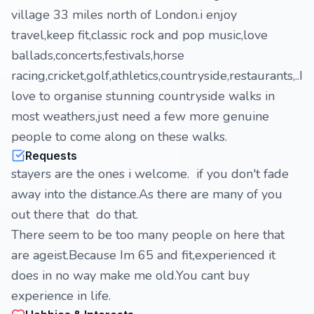
village 33 miles north of London.i enjoy
travel,keep fit,classic rock and pop music,love
ballads,concerts,festivals,horse
racing,cricket,golf,athletics,countryside,restaurants,..I
love to organise stunning countryside walks in
most weathers,just need a few more genuine
people to come along on these walks.
Requests
stayers are the ones i welcome. if you don't fade
away into the distance.As there are many of you
out there that do that.
There seem to be too many people on here that
are ageist.Because Im 65 and fit,experienced it
does in no way make me old.You cant buy
experience in life.