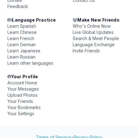
Donate
Contact Us
Feedback
Language Practice
Make New Friends
Learn Spanish
Who's Online Now
Learn Chinese
Live Global Updates
Learn French
Search & Meet People
Learn German
Language Exchange
Learn Japanese
Invite Friends
Learn Russian
Learn other languages
Your Profile
Account Home
Your Messages
Upload Photos
Your Friends
Your Bookmarks
Your Settings
Terms of Service
•
Privacy Policy