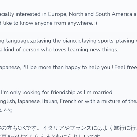
ecially interested in Europe, North and South America
'd like to know anyone from anywhere. :)
ning languages,playing the piano, playing sports, playing
a kind of person who loves learning new things.
 Japanese, I'll be more than happy to help you ! Feel free
 I'm only looking for friendship as I'm married.
glish, Japanese, Italian, French or with a mixture of th
 ^^;;
の方もO.Kです。イタリアやフランスにはよく旅行に行
に声をかけてもらえると特にうれしいです。