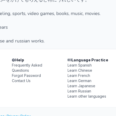
eling, sports, video games, books, music, movies.
ears
se and russian works.
Help
Language Practice
Frequently Asked
Learn Spanish
Questions
Learn Chinese
Forgot Password
Learn French
Contact Us
Learn German
Learn Japanese
Learn Russian
Learn other languages