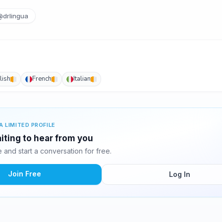
@drlingua
lish
French
Italian
A LIMITED PROFILE
iting to hear from you
and start a conversation for free.
Join Free
Log In