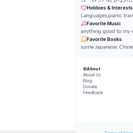
Hobbies & Interests
Languages,piano, trav
Favorite Music
anything good to my 
Favorite Books
some Japanese, Chine
About
About Us
Blog
Donate
Feedback