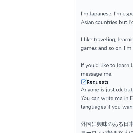
I'm Japanese. I'm esp
Asian countries but I
I like traveling, lear
games and so on. I'm 
If you'd like to learn
message me.
Requests
Anyone is just o.k but
You can write me in En
languages if you want.
外国に興味のある日本
ヨーロッパ好きな人