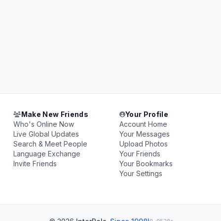
Make New Friends
Your Profile
Who's Online Now
Account Home
Live Global Updates
Your Messages
Search & Meet People
Upload Photos
Language Exchange
Your Friends
Invite Friends
Your Bookmarks
Your Settings