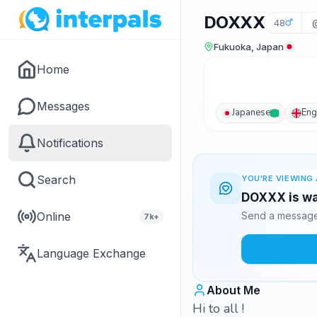
DOXXX
48
Fukuoka, Japan
Home
Messages
Japanese
Eng
Notifications
Search
YOU'RE VIEWING 
DOXXX is wa
Online
Send a message 
7k+
Language Exchange
About Me
Hi to all !