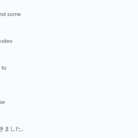
 and some
 video
 to
ese
きました。